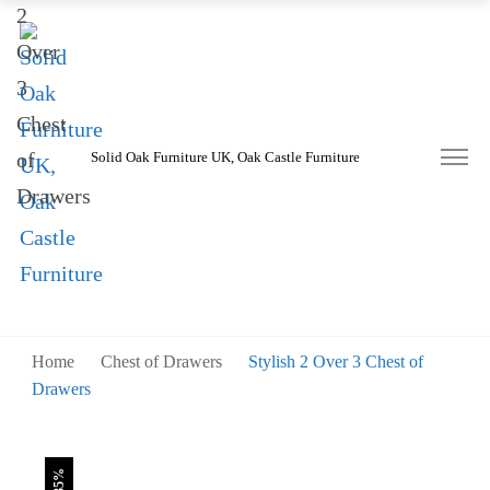
was:
is:
£745.00.
£485.00.
Solid Oak Furniture UK, Oak Castle Furniture
Home
Chest of Drawers
Stylish 2 Over 3 Chest of
Drawers