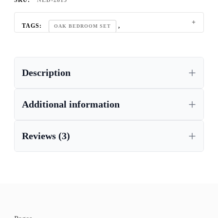
SKU:
NLD-2815
TAGS:
,
OAK BEDROOM SET
REGAL OAK FURNITURE COLLECTION
Description
Additional information
Reviews (3)