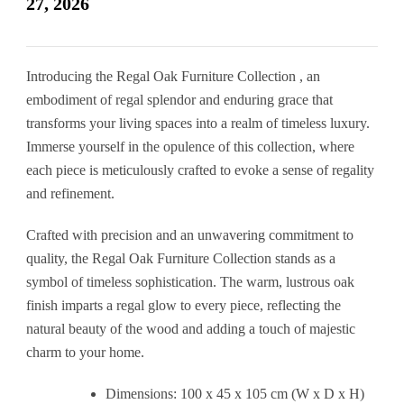
27, 2026
Introducing the Regal Oak Furniture Collection , an
embodiment of regal splendor and enduring grace that
transforms your living spaces into a realm of timeless luxury.
Immerse yourself in the opulence of this collection, where
each piece is meticulously crafted to evoke a sense of regality
and refinement.
Crafted with precision and an unwavering commitment to
quality, the Regal Oak Furniture Collection stands as a
symbol of timeless sophistication. The warm, lustrous oak
finish imparts a regal glow to every piece, reflecting the
natural beauty of the wood and adding a touch of majestic
charm to your home.
Dimensions: 100 x 45 x 105 cm (W x D x H)