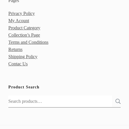
Pages
Privacy Policy
My Acount
Product Category
Collection’s Page
Terms and Conditions
Returns
Shipping Policy
Contac Us
Product Search
Search
for: