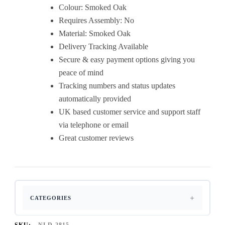
Colour: Smoked Oak
Requires Assembly: No
Material: Smoked Oak
Delivery Tracking Available
Secure & easy payment options giving you
peace of mind
Tracking numbers and status updates
automatically provided
UK based customer service and support staff
via telephone or email
Great customer reviews
CATEGORIES