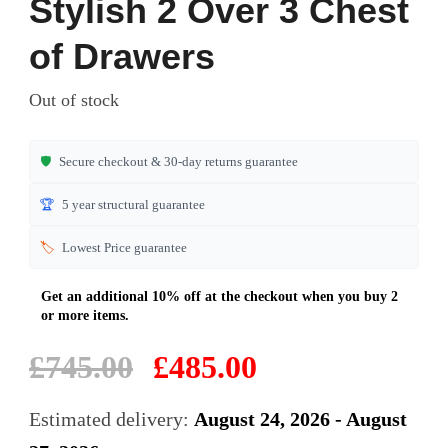
Stylish 2 Over 3 Chest
out of 5
based on
of Drawers
customer
ratings
Out of stock
🛡️
Secure checkout & 30-day returns guarantee
🏆
5 year structural guarantee
🏷️
Lowest Price guarantee
Original
Current
£
745.00
£
485.00
price
price
was:
is:
Estimated delivery:
August 24, 2026 - August
£745.00.
£485.00.