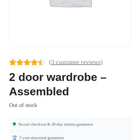
(
3
customer reviews)
Rated
3
4.33
2 door wardrobe –
out of 5
based on
Assembled
customer
ratings
Out of stock
🛡️
Secure checkout & 30-day returns guarantee
🏆
5 year structural guarantee