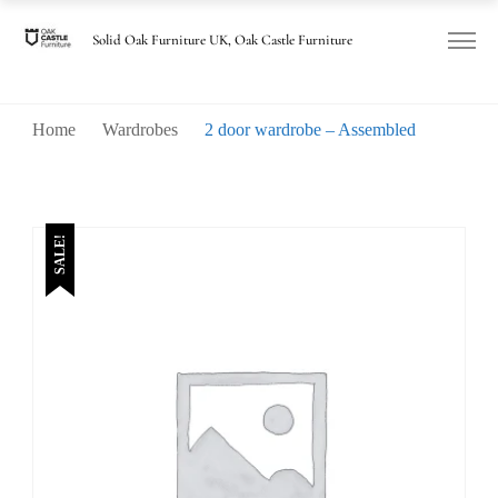
Solid Oak Furniture UK, Oak Castle Furniture
Home
Wardrobes
2 door wardrobe – Assembled
SALE!