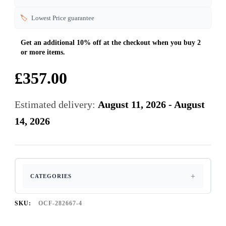
🏷️
Lowest Price guarantee
£
357.00
Estimated delivery:
August 11, 2026 - August
14, 2026
CATEGORIES
SKU:
OCF-282667-4