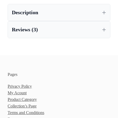
Description
Reviews (3)
Pages
Privacy Policy
My Acount
Product Category
Collection’s Page
Terms and Conditions