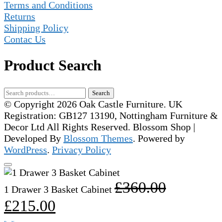
Terms and Conditions
Returns
Shipping Policy
Contac Us
Product Search
Search
Search
for:
© Copyright 2026 Oak Castle Furniture. UK
Registration: GB127 13190, Nottingham Furniture &
Decor Ltd All Rights Reserved.
Blossom Shop |
Developed By
Blossom Themes
. Powered by
WordPress
.
Privacy Policy
Original
£
360.00
1 Drawer 3 Basket Cabinet
price
Current
£
215.00
was:
price
£360.00.