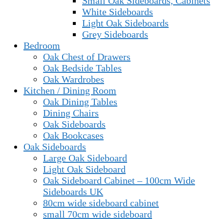
Small Oak Sideboards, Cabinets
White Sideboards
Light Oak Sideboards
Grey Sideboards
Bedroom
Oak Chest of Drawers
Oak Bedside Tables
Oak Wardrobes
Kitchen / Dining Room
Oak Dining Tables
Dining Chairs
Oak Sideboards
Oak Bookcases
Oak Sideboards
Large Oak Sideboard
Light Oak Sideboard
Oak Sideboard Cabinet – 100cm Wide
Sideboards UK
80cm wide sideboard cabinet
small 70cm wide sideboard