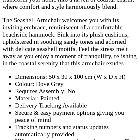
where comfort and style harmoniously blend.
The Seashell Armchair welcomes you with its
inviting embrace, reminiscent of a comfortable
beachside hammock. Sink into its plush cushions,
upholstered in soothing sandy tones and adorned
with delicate seashell motifs. Feel the stress melt
away as you enjoy a moment of tranquility, relishing
in the coastal serenity that this armchair exudes.
Dimensions: 50 x 30 x 100 cm (W x D x H)
Colour: Dove Grey
Requires Assembly: No
Material: Painted
Delivery Tracking Available
Secure & easy payment options giving you
peace of mind
Tracking numbers and status updates
automatically provided