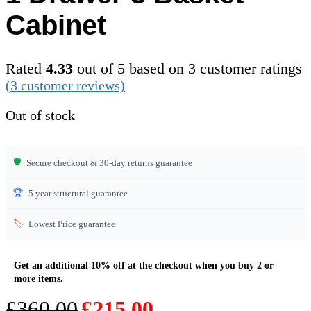
Cabinet
Rated
4.33
out of 5 based on
3
customer ratings
(
3
customer reviews)
Out of stock
🛡️
Secure checkout & 30-day returns guarantee
🏆
5 year structural guarantee
🏷️
Lowest Price guarantee
Original
Current
£
360.00
£
215.00