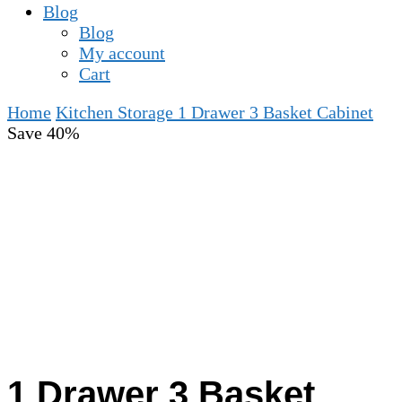
Blog
Blog
My account
Cart
Home
Kitchen Storage
1 Drawer 3 Basket Cabinet
Save 40%
1 Drawer 3 Basket