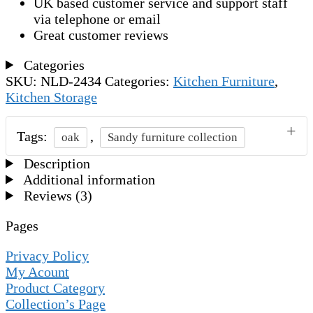
UK based customer service and support staff
via telephone or email
Great customer reviews
Categories
SKU:
NLD-2434
Categories:
Kitchen Furniture
,
Kitchen Storage
Tags:
,
oak
Sandy furniture collection
Description
Additional information
Reviews (3)
Pages
Privacy Policy
My Acount
Product Category
Collection’s Page