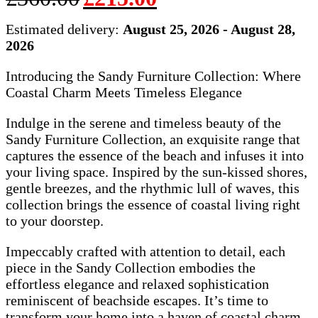
price
price
was:
is:
Estimated delivery:
August 25, 2026 - August 28,
£360.00.
£215.00.
2026
Introducing the Sandy Furniture Collection: Where
Coastal Charm Meets Timeless Elegance
Indulge in the serene and timeless beauty of the
Sandy Furniture Collection, an exquisite range that
captures the essence of the beach and infuses it into
your living space. Inspired by the sun-kissed shores,
gentle breezes, and the rhythmic lull of waves, this
collection brings the essence of coastal living right
to your doorstep.
Impeccably crafted with attention to detail, each
piece in the Sandy Collection embodies the
effortless elegance and relaxed sophistication
reminiscent of beachside escapes. It’s time to
transform your home into a haven of coastal charm,