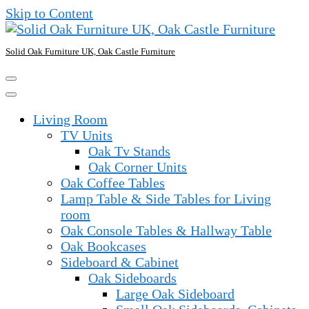
Skip to Content
Solid Oak Furniture UK, Oak Castle Furniture
Living Room
TV Units
Oak Tv Stands
Oak Corner Units
Oak Coffee Tables
Lamp Table & Side Tables for Living
room
Oak Console Tables & Hallway Table
Oak Bookcases
Sideboard & Cabinet
Oak Sideboards
Large Oak Sideboard