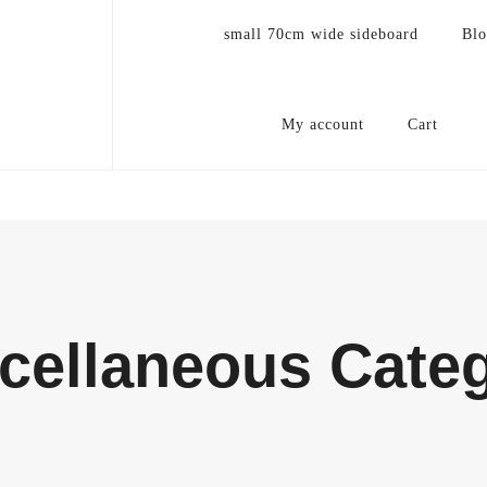
small 70cm wide sideboard
Bl
My account
Cart
cellaneous Cate