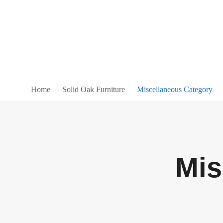
Home
Solid Oak Furniture
Miscellaneous Category
Mis