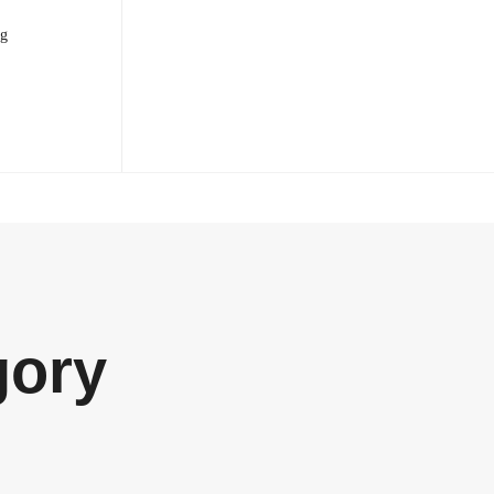
og
gory