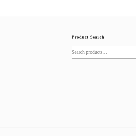
Product Search
Search
for: