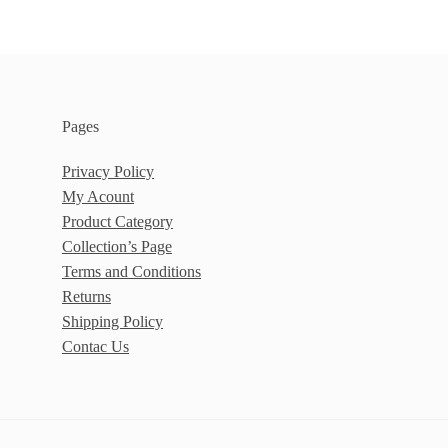
Pages
Privacy Policy
My Acount
Product Category
Collection’s Page
Terms and Conditions
Returns
Shipping Policy
Contac Us