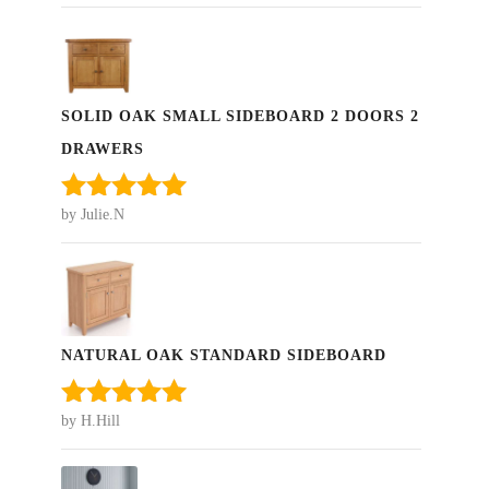
of 5
SOLID OAK SMALL SIDEBOARD 2 DOORS 2
DRAWERS
by Julie.N
Rated
5
out
of 5
NATURAL OAK STANDARD SIDEBOARD
by H.Hill
Rated
5
out
of 5