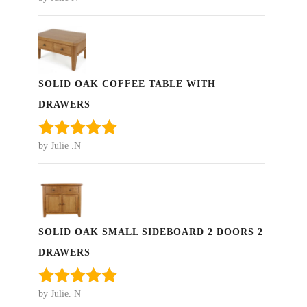
Rated
5
out
of 5
SOLID OAK COFFEE TABLE WITH
DRAWERS
by Julie .N
Rated
5
out
of 5
SOLID OAK SMALL SIDEBOARD 2 DOORS 2
DRAWERS
by Julie. N
Rated
5
out