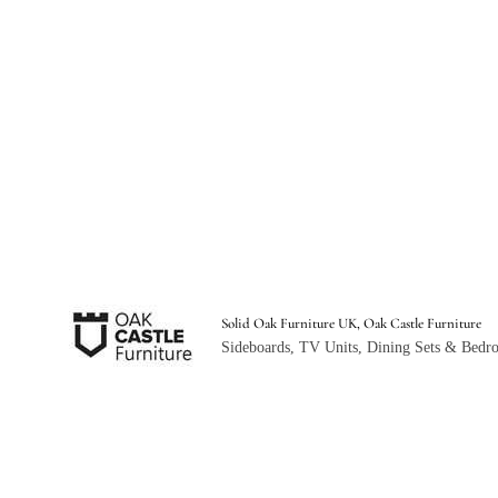
Solid Oak Furniture UK, Oak Castle Furniture
Sideboards, TV Units, Dining Sets & Bedro