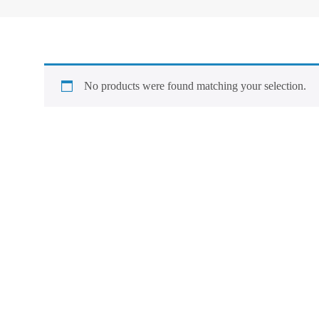
No products were found matching your selection.