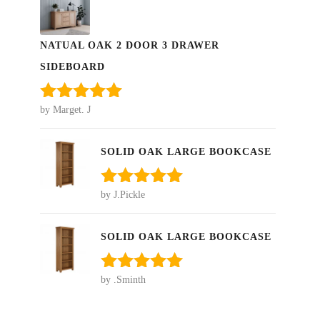
NATUAL OAK 2 DOOR 3 DRAWER
SIDEBOARD
by Marget. J
Rated
5
out
of 5
SOLID OAK LARGE BOOKCASE
by J.Pickle
Rated
5
out
of 5
SOLID OAK LARGE BOOKCASE
by .Sminth
Rated
5
out
of 5