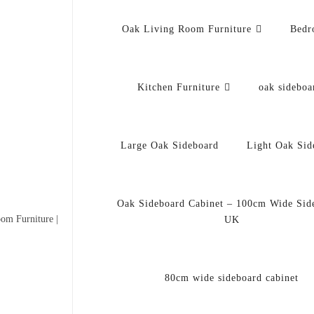
Oak Living Room Furniture
Bedr
Kitchen Furniture
oak sideboa
Large Oak Sideboard
Light Oak Sid
Oak Sideboard Cabinet – 100cm Wide Sid
om Furniture |
UK
80cm wide sideboard cabinet