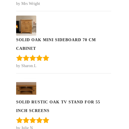
by Mrs Wright
Rated
5
out
of 5
SOLID OAK MINI SIDEBOARD 70 CM
CABINET
by Sharon.L
Rated
5
out
of 5
SOLID RUSTIC OAK TV STAND FOR 55
INCH SCREENS
by Julie N