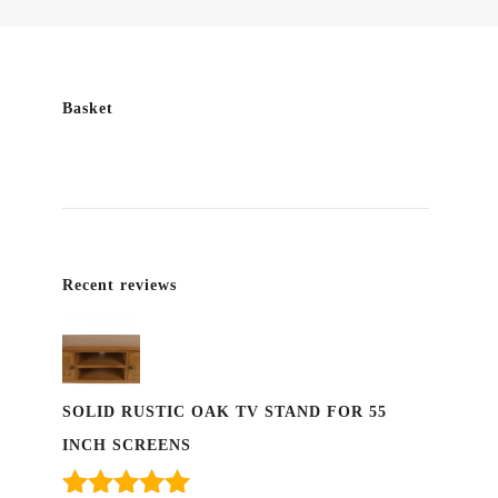
Basket
Recent reviews
SOLID RUSTIC OAK TV STAND FOR 55
INCH SCREENS