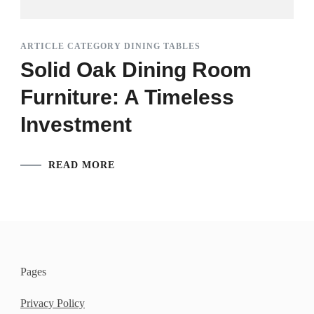
ARTICLE CATEGORY DINING TABLES
Solid Oak Dining Room
Furniture: A Timeless
Investment
READ MORE
Pages
Privacy Policy