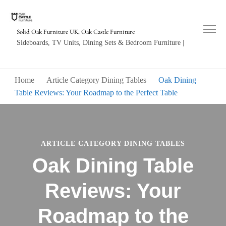
Solid Oak Furniture UK, Oak Castle Furniture
Sideboards, TV Units, Dining Sets & Bedroom Furniture |
Home
Article Category Dining Tables
Oak Dining
Table Reviews: Your Roadmap to the Perfect Table
ARTICLE CATEGORY DINING TABLES
Oak Dining Table
Reviews: Your
Roadmap to the