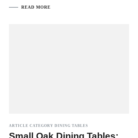
READ MORE
ARTICLE CATEGORY DINING TABLES
Small Oak Dining Tables: