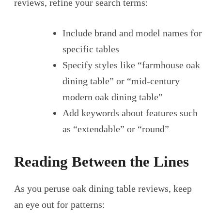
reviews, refine your search terms:
Include brand and model names for
specific tables
Specify styles like “farmhouse oak
dining table” or “mid-century
modern oak dining table”
Add keywords about features such
as “extendable” or “round”
Reading Between the Lines
As you peruse oak dining table reviews, keep
an eye out for patterns: