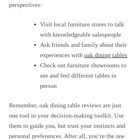
perspectives:
Visit local furniture stores to talk
with knowledgeable salespeople
Ask friends and family about their
experiences with
oak dining tables
Check out furniture showrooms to
see and feel different tables in
person
Remember, oak dining table reviews are just
one tool in your decision-making toolkit. Use
them to guide you, but trust your instincts and
personal preferences. After all, you’re the one