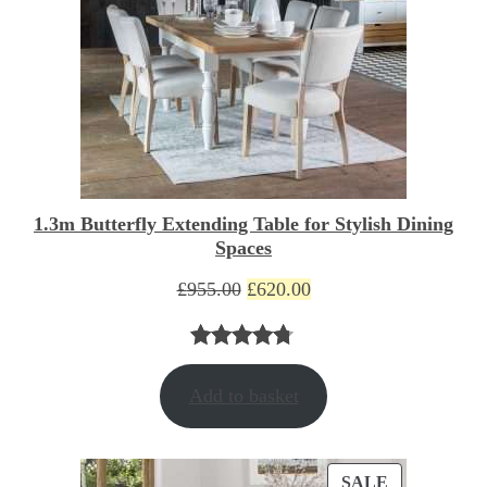
1.3m Butterfly Extending Table for Stylish Dining
Spaces
Original
Current
£
955.00
£
620.00
price
price
was:
is:
Rated
3
4.67
£955.00.
£620.00.
Add to basket
out of 5
based on
customer
PRODUCT
SALE