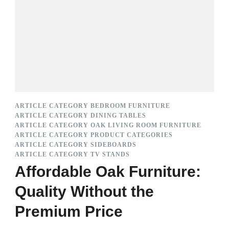
ARTICLE CATEGORY BEDROOM FURNITURE
ARTICLE CATEGORY DINING TABLES
ARTICLE CATEGORY OAK LIVING ROOM FURNITURE
ARTICLE CATEGORY PRODUCT CATEGORIES
ARTICLE CATEGORY SIDEBOARDS
ARTICLE CATEGORY TV STANDS
Affordable Oak Furniture:
Quality Without the
Premium Price