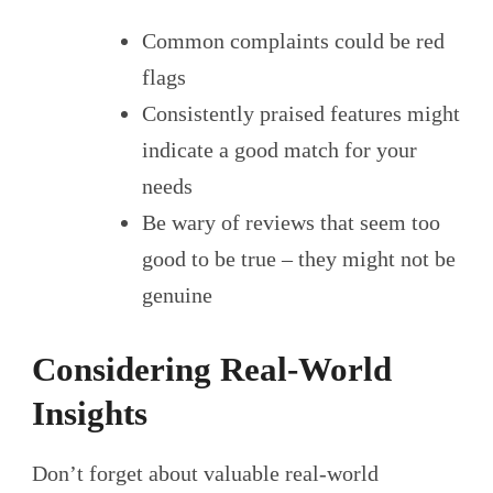
Common complaints could be red
flags
Consistently praised features might
indicate a good match for your
needs
Be wary of reviews that seem too
good to be true – they might not be
genuine
Considering Real-World
Insights
Don’t forget about valuable real-world