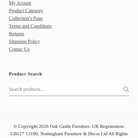
My Acount
Product Category
Collection’s Page
Terms and Conditions
Returns
Shipping Policy
Contac Us
Product Search
Search
for:
© Copyright 2026 Oak Castle Furniture. UK Registration:
GB127 13190, Nottingham Furniture & Decor Ltd All Rights