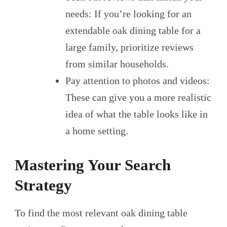
needs: If you’re looking for an
extendable oak dining table for a
large family, prioritize reviews
from similar households.
Pay attention to photos and videos:
These can give you a more realistic
idea of what the table looks like in
a home setting.
Mastering Your Search
Strategy
To find the most relevant oak dining table