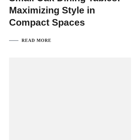
Maximizing Style in
Compact Spaces
READ MORE