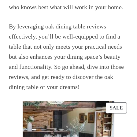
who knows best what will work in your home.
By leveraging oak dining table reviews
effectively, you’ll be well-equipped to find a
table that not only meets your practical needs
but also enhances your dining space’s beauty
and functionality. So go ahead, dive into those
reviews, and get ready to discover the oak
dining table of your dreams!
PROD
SALE
ON
SALE