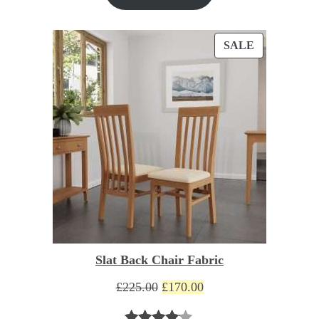
based on
customer
PRODUCT
SALE
ratings
ON
SALE
Slat Back Chair Fabric
Original
Current
£
225.00
£
170.00
price
price