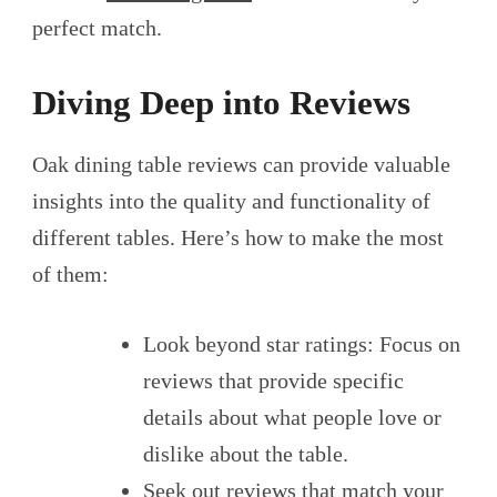
perfect match.
Diving Deep into Reviews
Oak dining table reviews can provide valuable
insights into the quality and functionality of
different tables. Here’s how to make the most
of them:
Look beyond star ratings: Focus on
reviews that provide specific
details about what people love or
dislike about the table.
Seek out reviews that match your