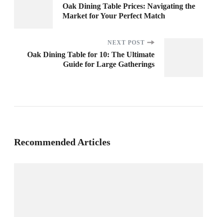
Post
Oak Dining Table Prices: Navigating the
Market for Your Perfect Match
Navigation
NEXT POST
Oak Dining Table for 10: The Ultimate
Guide for Large Gatherings
Recommended Articles