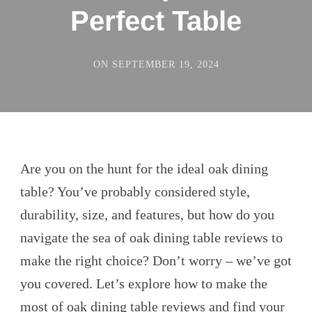
Perfect Table
ON
SEPTEMBER 19, 2024
Are you on the hunt for the ideal oak dining
table? You’ve probably considered style,
durability, size, and features, but how do you
navigate the sea of oak dining table reviews to
make the right choice? Don’t worry – we’ve got
you covered. Let’s explore how to make the
most of
oak dining table
reviews and find your