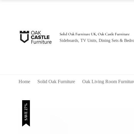
was:
is:
£440.00.
£320.00.
Solid Oak Furniture UK, Oak Castle Furniture
Sideboards, TV Units, Dining Sets & Bedro
Home
Solid Oak Furniture
Oak Living Room Furnitur
SAVE 27%