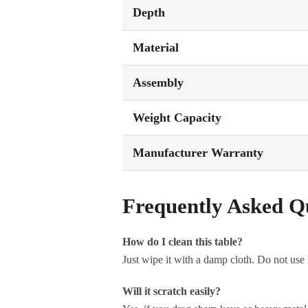
Depth
Material
Assembly
Weight Capacity
Manufacturer Warranty
Frequently Asked Q
How do I clean this table?
Just wipe it with a damp cloth. Do not use
Will it scratch easily?