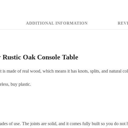
ADDITIONAL INFORMATION
REVI
 Rustic Oak Console Table
t is made of real wood, which means it has knots, splits, and natural col
eless, buy plastic.
ades of use. The joints are solid, and it comes fully built so you do not