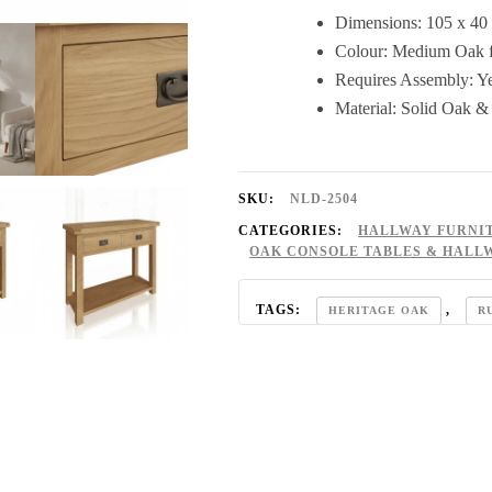
Dimensions: 105 x 40
Colour: Medium Oak f
Requires Assembly: Y
Material: Solid Oak 
SKU:
NLD-2504
CATEGORIES:
HALLWAY FURNI
OAK CONSOLE TABLES & HALL
TAGS:
,
HERITAGE OAK
R