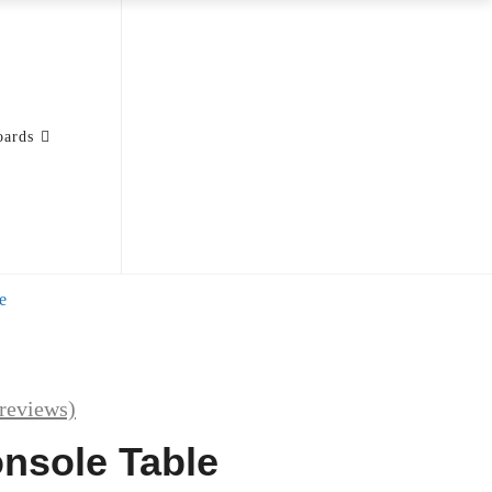
oards
e
reviews)
nsole Table