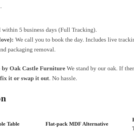
.
 within 5 business days (Full Tracking).
ove):
We call you to book the day. Includes live track
and packaging removal.
e by Oak Castle Furniture
We stand by our oak. If ther
fix it or swap it out
. No hassle.
on
le Table
Flat-pack MDF Alternative