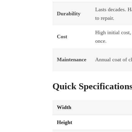
Lasts decades. H
Durability
to repair.
High initial cost,
Cost
once.
Maintenance
Annual coat of c
Quick Specification
Width
Height