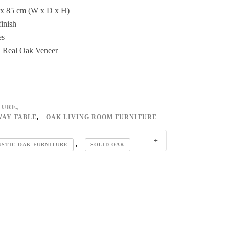
 x 85 cm (W x D x H)
inish
es
& Real Oak Veneer
TURE
,
WAY TABLE
,
OAK LIVING ROOM FURNITURE
,
USTIC OAK FURNITURE
SOLID OAK