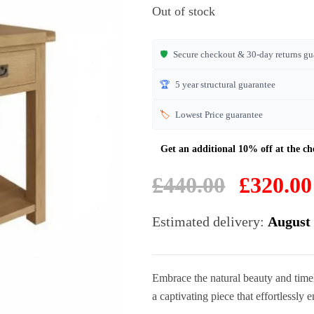
based on
Out of stock
customer
ratings
🛡️
Secure checkout & 30-day returns gu
🏆
5 year structural guarantee
🏷️
Lowest Price guarantee
Original
£
440.00
£
320.00
price
was:
Estimated delivery:
August 
£440.00.
Embrace the natural beauty and timel
a captivating piece that effortlessly