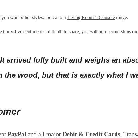
f you want other styles, look at our
Living Room > Console
range.
 thirty-five centimetres of depth to spare, you will bump your shins on 
 It arrived fully built and weighs an abso
 the wood, but that is exactly what I 
tomer
ept
PayPal
and all major
Debit & Credit Cards
. Trans