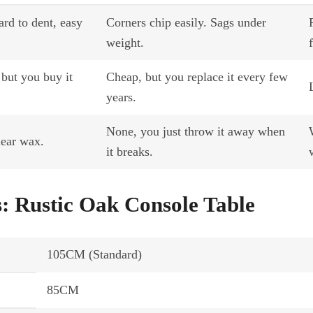
ard to dent, easy
Corners chip easily. Sags under
weight.
 but you buy it
Cheap, but you replace it every few
years.
None, you just throw it away when
lear wax.
it breaks.
s: Rustic Oak Console Table
105CM (Standard)
85CM