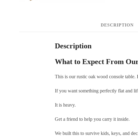
DESCRIPTION
Description
What to Expect From Our
This is our rustic oak wood console table. I
If you want something perfectly flat and lif
It is heavy.
Get a friend to help you carry it inside.
We built this to survive kids, keys, and dec