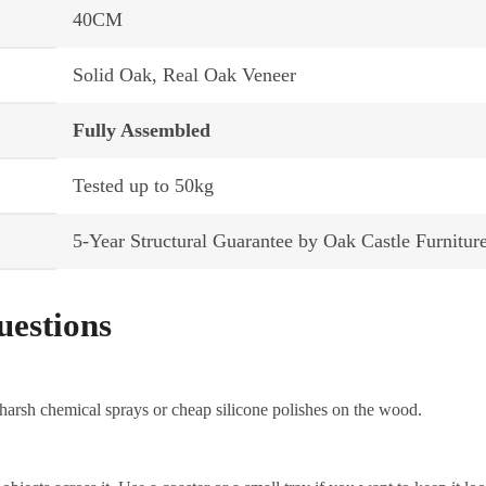
40CM
Solid Oak, Real Oak Veneer
Fully Assembled
Tested up to 50kg
5-Year Structural Guarantee by Oak Castle Furnitur
uestions
 harsh chemical sprays or cheap silicone polishes on the wood.