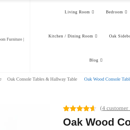
Living Room
Bedroom
Kitchen / Dining Room
Oak Sideb
om Furniture |
Blog
e
Oak Console Tables & Hallway Table
Oak Wood Console Tabl
(
4
customer 
Rated
4
4.50
Oak Wood Co
out of 5