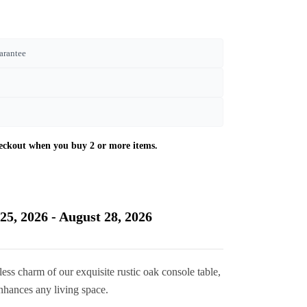
arantee
Current
price
is:
25, 2026 - August 28, 2026
£320.00.
ess charm of our exquisite rustic oak console table,
 enhances any living space.