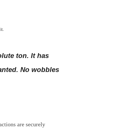
it.
lute ton. It has
wanted. No wobbles
actions are securely