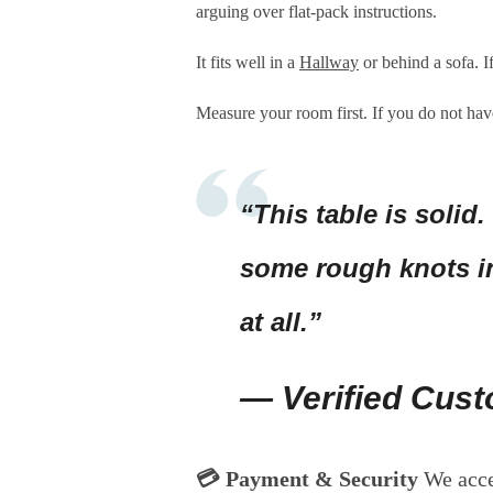
arguing over flat-pack instructions.
It fits well in a
Hallway
or behind a sofa. I
Measure your room first. If you do not have
“This table is solid.
some rough knots in
at all.”
— Verified Cus
💳 Payment & Security
We acc