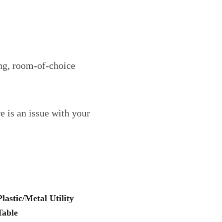
ing, room-of-choice
e is an issue with your
Plastic/Metal Utility
Table