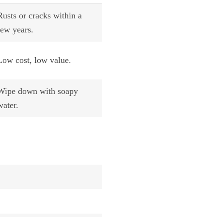
Rusts or cracks within a
few years.
Low cost, low value.
Wipe down with soapy
water.