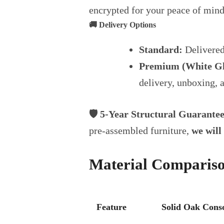
encrypted for your peace of mind
🚚 Delivery Options
Standard:
Delivered
Premium (White Gl
delivery, unboxing, 
🛡️ 5-Year Structural Guarante
pre-assembled furniture,
we will 
Material Comparis
Feature
Solid Oak Conso