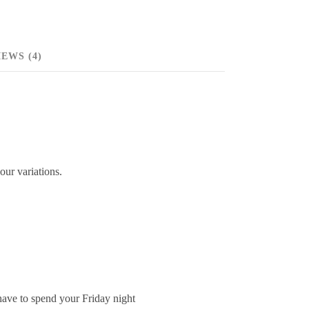
EWS (4)
our variations.
 have to spend your Friday night