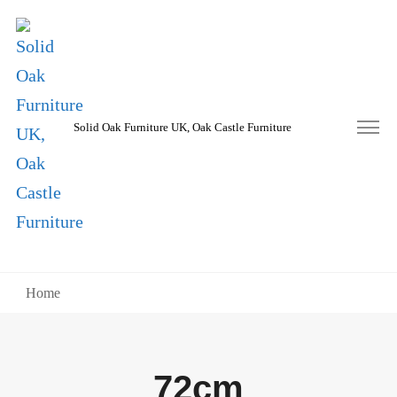
Solid Oak Furniture UK, Oak Castle Furniture
Home
72cm