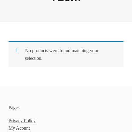
No products were found matching your
selection.
Pages
Privacy Policy
My Acount