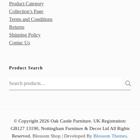
Product Category
Collection’s Page
Terms and Conditions
Returns
Shipping Policy
Contac Us
Product Search
Search
for:
© Copyright 2026 Oak Castle Furniture. UK Registration:
GB127 13190, Nottingham Furniture & Decor Ltd All Rights
Reserved.
Blossom Shop | Developed By
Blossom Themes
.