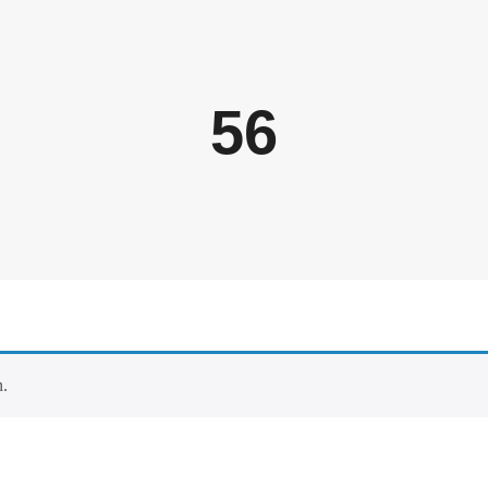
56
n.