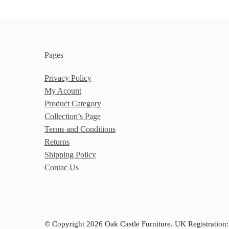
Pages
Privacy Policy
My Acount
Product Category
Collection’s Page
Terms and Conditions
Returns
Shipping Policy
Contac Us
© Copyright 2026 Oak Castle Furniture. UK Registration