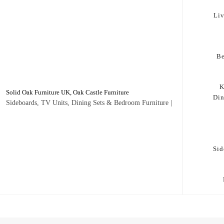
Li
B
K
Solid Oak Furniture UK, Oak Castle Furniture
Di
Sideboards, TV Units, Dining Sets & Bedroom Furniture |
Sid