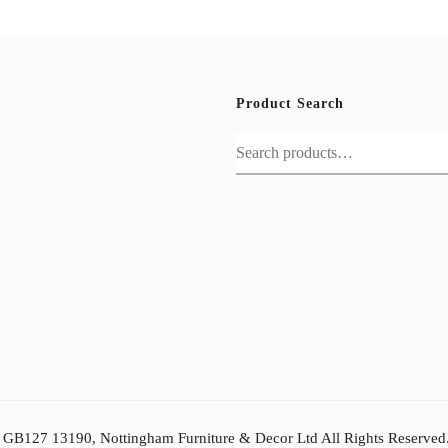
Product Search
Search
for:
: GB127 13190, Nottingham Furniture & Decor Ltd All Rights Reserved