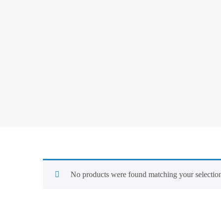
No products were found matching your selectio