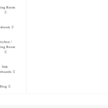
ving Room
edroom
itchen /
ning Room
Oak
eboards
Blog