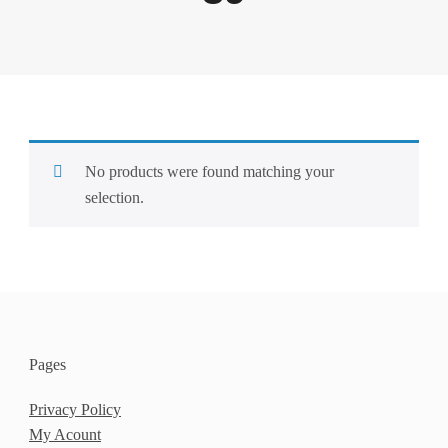
No products were found matching your
selection.
Pages
Privacy Policy
My Acount