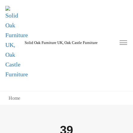
Solid Oak Furniture UK, Oak Castle Furniture
Home
39