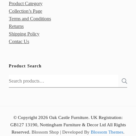
Product Category
Collection’s Page
Terms and Conditions
Returns
Shipping Policy
Contac Us
Product Search
Search
for:
© Copyright 2026 Oak Castle Furniture. UK Registration:
GB127 13190, Nottingham Furniture & Decor Ltd All Rights
Reserved.
Blossom Shop | Developed By
Blossom Themes
.