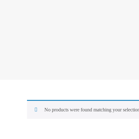
No products were found matching your selectio