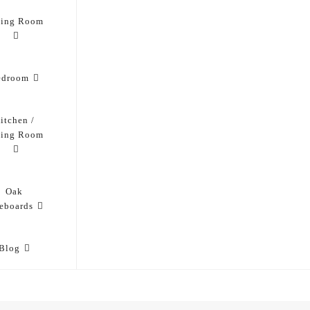
ving Room
edroom
itchen /
ning Room
Oak
eboards
Blog