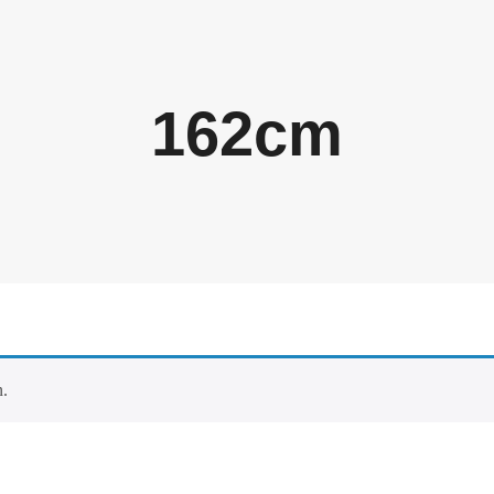
162cm
n.