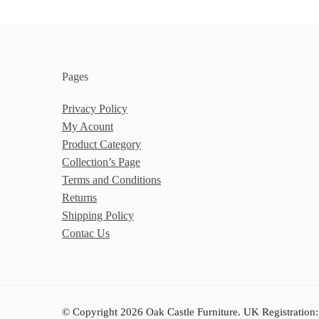
Pages
Privacy Policy
My Acount
Product Category
Collection’s Page
Terms and Conditions
Returns
Shipping Policy
Contac Us
© Copyright 2026 Oak Castle Furniture. UK Registration