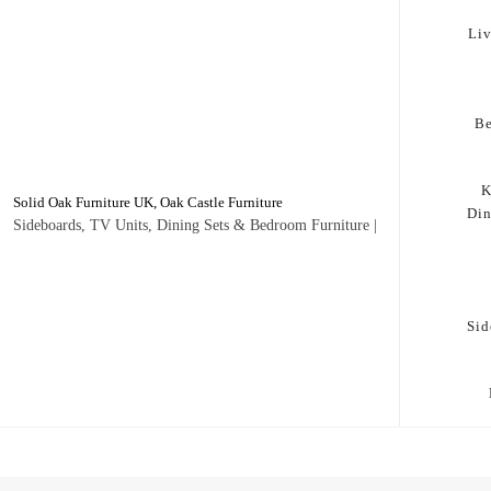
Li
B
K
Solid Oak Furniture UK, Oak Castle Furniture
Di
Sideboards, TV Units, Dining Sets & Bedroom Furniture |
Sid