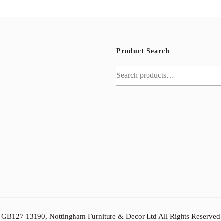
Product Search
Search
for:
: GB127 13190, Nottingham Furniture & Decor Ltd All Rights Reserved